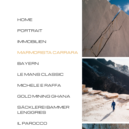
HOME
PORTRAIT
IMMOBILIEN
MARMORISTA CARRARA
BAYERN
LE MANS CLASSIC
MICHELE E RAFFA
GOLD MINING GHANA
SÄCKLEREI BAMMER
LENGGRIES
IL PAROCCO