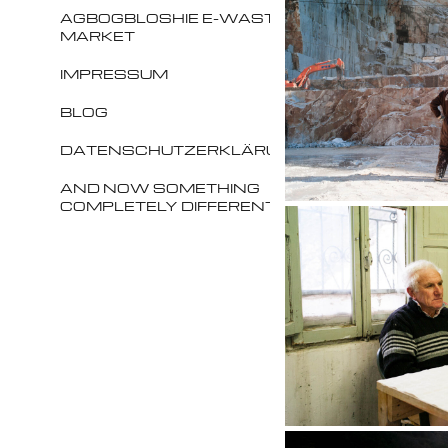
AGBOGBLOSHIE E-WASTE
MARKET
IMPRESSUM
BLOG
DATENSCHUTZERKLÄRUNG
AND NOW SOMETHING
COMPLETELY DIFFERENT