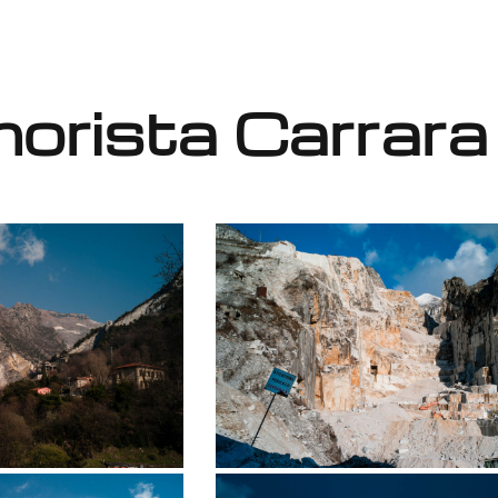
orista Carrara