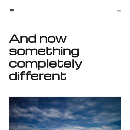
And now
something
completely
different